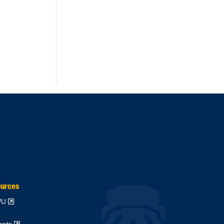
ources
WVU