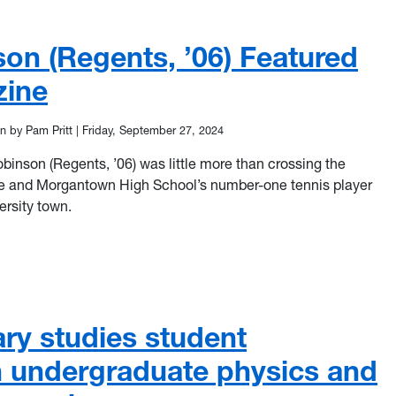
son (Regents, ’06) Featured
zine
n by Pam Pritt
|
Friday, September 27, 2024
inson (Regents, ’06) was little more than crossing the
ve and Morgantown High School’s number-one tennis player
versity town.
on (Regents, ’06) Featured in WVU Magazine
ary studies student
in undergraduate physics and