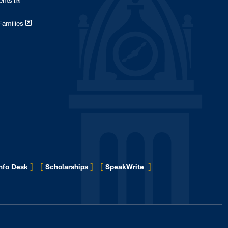
dents
Families
]
[
]
[
]
Info Desk
Scholarships
SpeakWrite