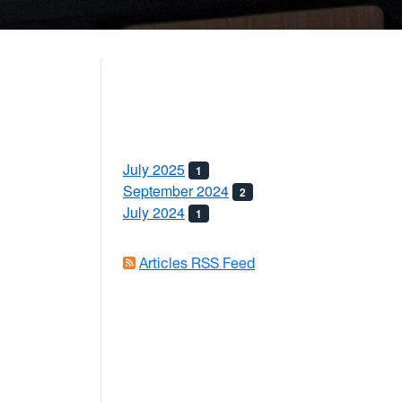
July 2025
1
September 2024
2
July 2024
1
Articles RSS Feed