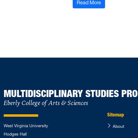
: Congratulation
Read More
MULTIDISCIPLINARY STUDIES P
Eberly College of Arts & Sciences
Sitemap
West Virginia University
About
Hodges Hall