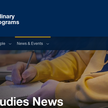
linary
rograms
u
Sub menu
Sub menu
ple
News & Events
Studies News