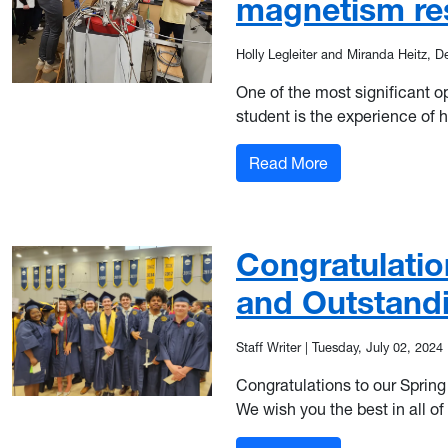
magnetism re
Holly Legleiter and Miranda Heitz, D
One of the most significant o
student is the experience of 
: Multidisciplin
Read More
Congratulatio
and Outstand
Staff Writer
|
Tuesday, July 02, 2024
Congratulations to our Sprin
We wish you the best in all of