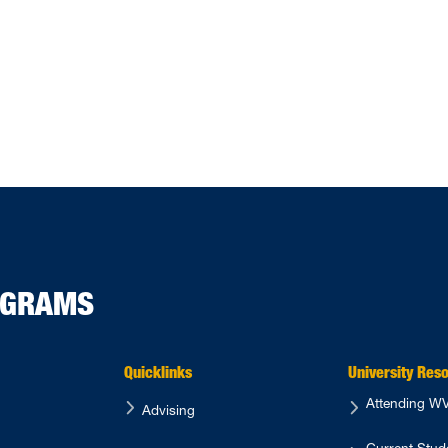
s Spring 2024 Graduates and Outstanding Seniors
ROGRAMS
Quicklinks
University Res
Attending 
Advising