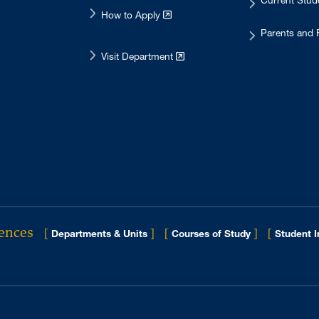
Current Stu
How to Apply
Parents and 
Visit Department
iences
[
]
[
]
[
Departments & Units
Courses of Study
Student 