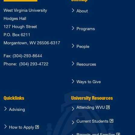
West Virginia University
About
Hodges Hall
127 Hough Street
Programs
P.O. Box 6211
Morgantown, WV 26506-6317
People
Fax: (304)-293-8644
Phone:
(304) 293-4722
Resources
Ways to Give
Quicklinks
University Resources
Attending WVU
Advising
Current Students
How to Apply
Parents and Families