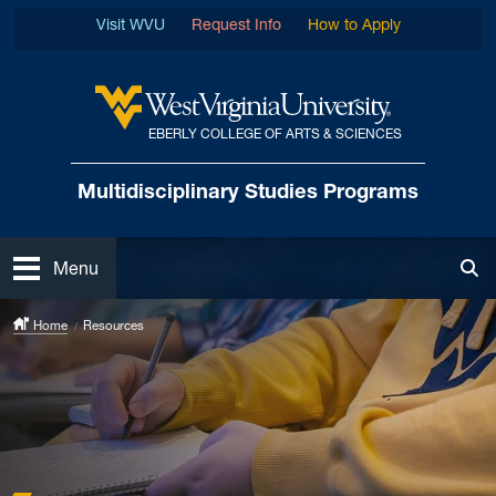
Skip to main content
Visit WVU
Request Info
How to Apply
EBERLY COLLEGE OF ARTS & SCIENCES
West Virginia University
Multidisciplinary
Studies Programs
Open
Menu
Tog
Home
Resources