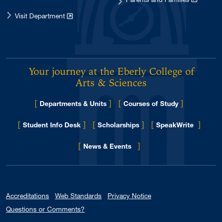
Visit Department
Your journey at the Eberly College of
Arts & Sciences
[
]
[
]
Departments & Units
Courses of Study
[
]
[
]
[
]
Student Info Desk
Scholarships
SpeakWrite
[
]
for Eberly College
News & Events
Accreditations
Web Standards
Privacy Notice
Questions or Comments?