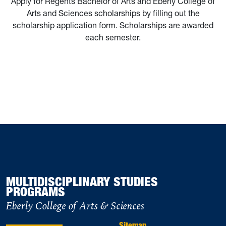
Apply for Regents Bachelor of Arts and Eberly College of
Arts and Sciences scholarships by filling out the
scholarship application form. Scholarships are awarded
each semester.
MULTIDISCIPLINARY STUDIES
PROGRAMS
Eberly College of Arts & Sciences
Sitemap