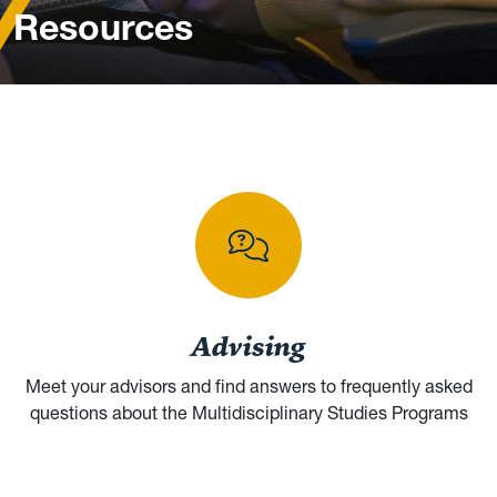
Resources
Browse student resources and help
Advising
Meet your advisors and find answers to frequently asked
questions about the Multidisciplinary Studies Programs