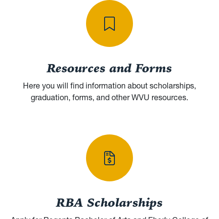
Resources and Forms
Here you will find information about scholarships,
graduation, forms, and other WVU resources.
RBA Scholarships